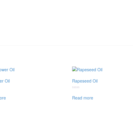
er Oil
Rapeseed Oil
Rated
0
ore
Read more
out
of
5