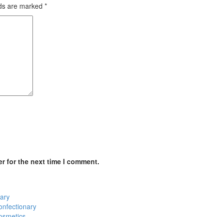
lds are marked
*
r for the next time I comment.
ary
onfectionary
osmetics