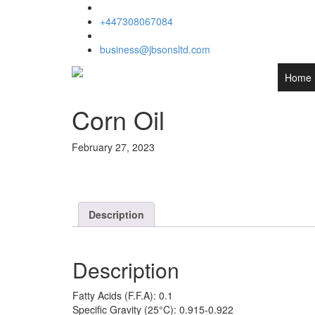
+447308067084
business@jbsonsltd.com
Home
Corn Oil
February 27, 2023
Description
Description
Fatty Acids (F.F.A): 0.1
Specific Gravity (25°C): 0.915-0.922