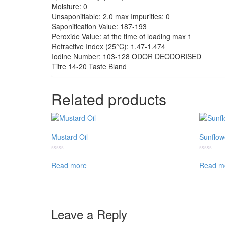
Moisture: 0
Unsaponifiable: 2.0 max Impurities: 0
Saponification Value: 187-193
Peroxide Value: at the time of loading max 1
Refractive Index (25°C): 1.47-1.474
Iodine Number: 103-128 ODOR DEODORISED
Titre 14-20 Taste Bland
Related products
Mustard Oil
Sunflow
Rated
Rated
0
0
Read more
Read m
out
out
of
of
5
5
Leave a Reply