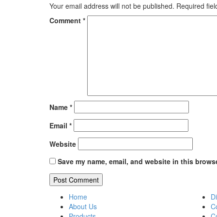
Your email address will not be published.
Required fie
Comment
*
Name
*
Email
*
Website
Save my name, email, and website in this browse
Home
Di
About Us
C
Products
C