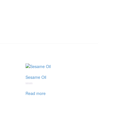
Sesame Oil
Rated
0
Read more
out
of
5