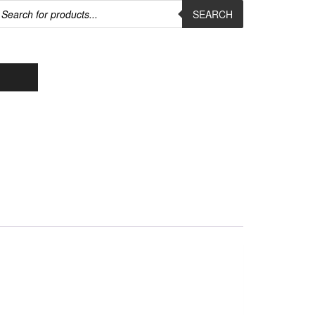
roducts
earch
SEARCH