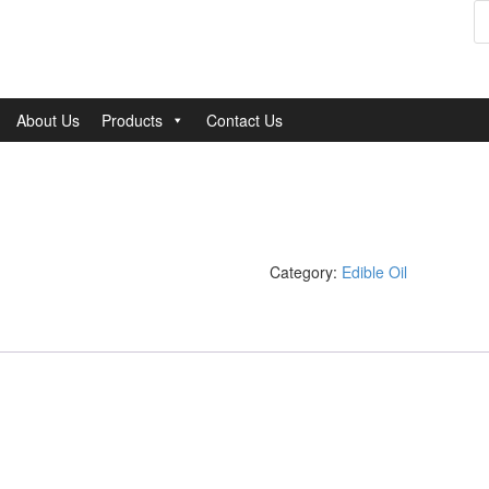
P
s
About Us
Products
Contact Us
Category:
Edible Oil