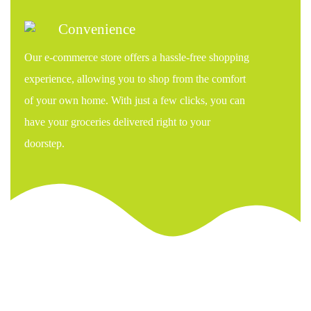
Convenience
Our e-commerce store offers a hassle-free shopping
experience, allowing you to shop from the comfort
of your own home. With just a few clicks, you can
have your groceries delivered right to your
doorstep.