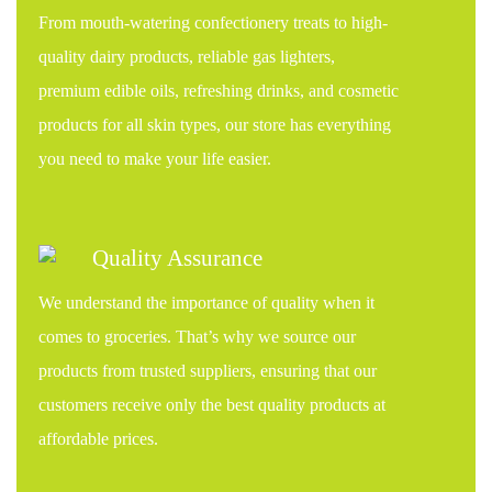
From mouth-watering confectionery treats to high-
quality dairy products, reliable gas lighters,
premium edible oils, refreshing drinks, and cosmetic
products for all skin types, our store has everything
you need to make your life easier.
Quality Assurance
We understand the importance of quality when it
comes to groceries. That’s why we source our
products from trusted suppliers, ensuring that our
customers receive only the best quality products at
affordable prices.