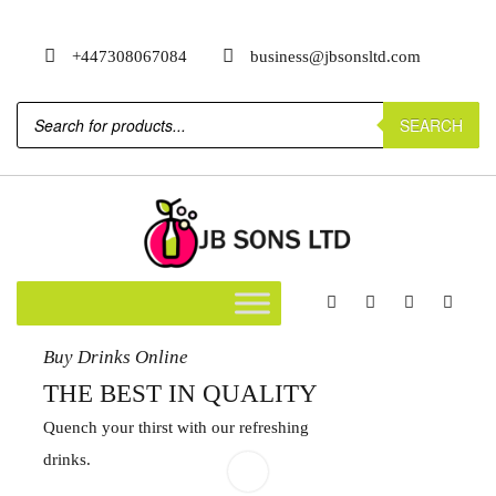
+447308067084
business@jbsonsltd.com
SEARCH
Buy Drinks Online
THE BEST IN QUALITY
Quench your thirst with our refreshing
drinks.