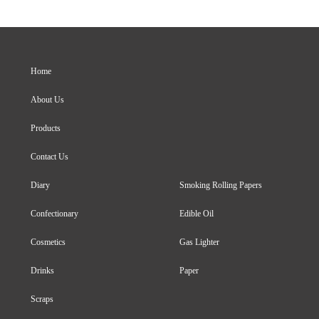
Home
About Us
Products
Contact Us
Diary
Smoking Rolling Papers
Confectionary
Edible Oil
Cosmetics
Gas Lighter
Drinks
Paper
Scraps