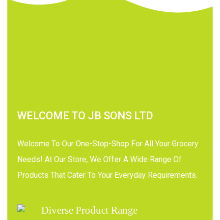
WELCOME TO JB SONS LTD
Welcome To Our One-Stop-Shop For All Your Grocery
Needs! At Our Store, We Offer A Wide Range Of
Products That Cater To Your Everyday Requirements.
Diverse Product Range