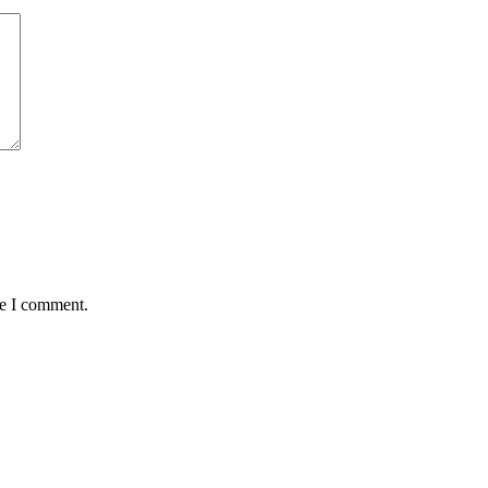
me I comment.