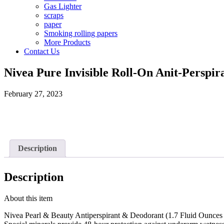
Gas Lighter
scraps
paper
Smoking rolling papers
More Products
Contact Us
Nivea Pure Invisible Roll-On Anit-Perspir
February 27, 2023
Description
Description
About this item
Nivea Pearl & Beauty Antiperspirant & Deodorant (1.7 Fluid Ounces 