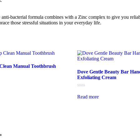
.
e anti-bacterial formula combines with a Zinc complex to give you reliab
ce those stressful situations in your everyday life.
 Clean Manual Toothbrush
Dove Gentle Beauty Bar Han
Exfoliating Cream
Rated
0
Read more
out
of
5
*