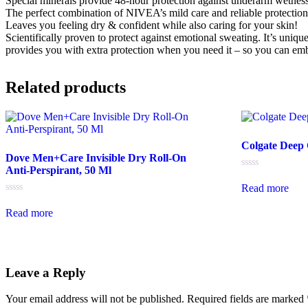
Special minerals provide 48-hour protection against underarm wetness
The perfect combination of NIVEA’s mild care and reliable protection
Leaves you feeling dry & confident while also caring for your skin!
Scientifically proven to protect against emotional sweating. It’s uniqu
provides you with extra protection when you need it – so you can embra
Related products
Colgate Deep
Dove Men+Care Invisible Dry Roll-On
Anti-Perspirant, 50 Ml
Rated
0
Read more
out
Rated
of
0
5
Read more
out
of
5
Leave a Reply
Your email address will not be published.
Required fields are marked