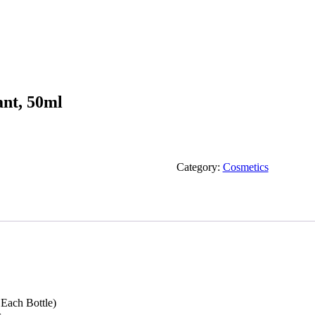
ant, 50ml
Category:
Cosmetics
Each Bottle)