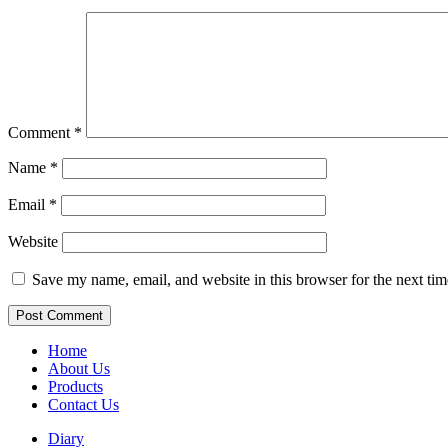
Comment
*
Name
*
Email
*
Website
Save my name, email, and website in this browser for the next ti
Home
About Us
Products
Contact Us
Diary