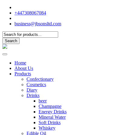
+447308067084
business@jbsonsltd.com
Products
search
Search
Home
About Us
Products
Confectionary
Cosmetics
Diary
Drinks
beer
Champagne
Energy Drinks
Mineral Water
Soft Drinks
Whiskey
Edible Oil