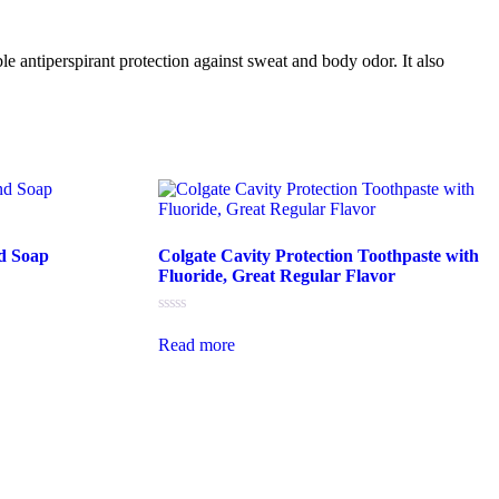
le antiperspirant protection against sweat and body odor. It also
d Soap
Colgate Cavity Protection Toothpaste with
Fluoride, Great Regular Flavor
Rated
0
Read more
out
of
5